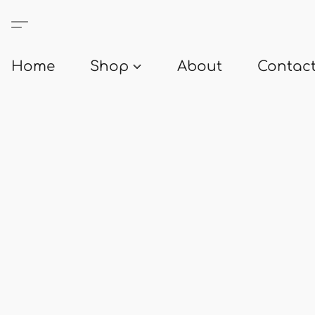
Home
Shop
About
Contact