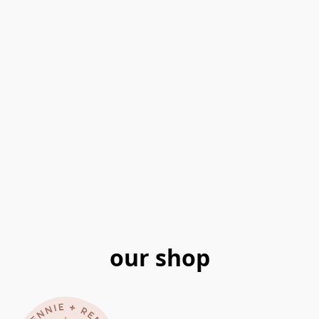
our shop