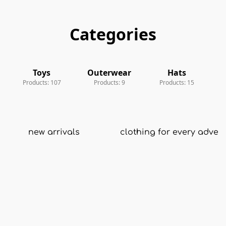
Categories
Toys
Outerwear
Toys
Outerwear
Hats
A
Products: 107
Products: 9
Products: 15
new arrivals
clothing for every adven