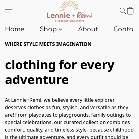
Home
Shop
About
Contact
WHERE STYLE MEETS IMAGINATION
clothing for every
adventure
At Lennie+Remi, we believe every little explorer 
deserves clothes as fun, stylish, and versatile as they 
are! From playdates to playgrounds, family outings to 
special celebrations, our curated collection combines 
comfort, quality, and timeless style- because childhood 
is the ultimate adventure, and every outfit should be 