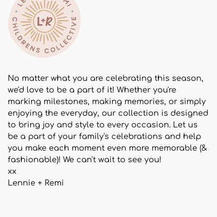
No matter what you are celebrating this season,
we'd love to be a part of it! Whether you're
marking milestones, making memories, or simply
enjoying the everyday, our collection is designed
to bring joy and style to every occasion. Let us
be a part of your family's celebrations and help
you make each moment even more memorable (&
fashionable)! We can't wait to see you!
xx
Lennie + Remi