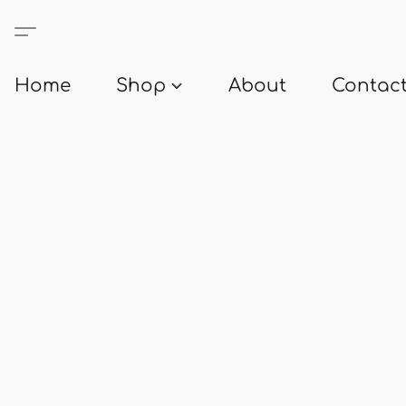
Home
Shop
About
Contact