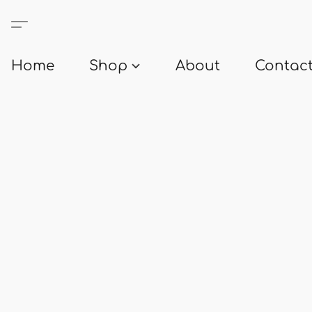
Home
Shop
About
Contact