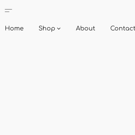
Home
Shop
About
Contact