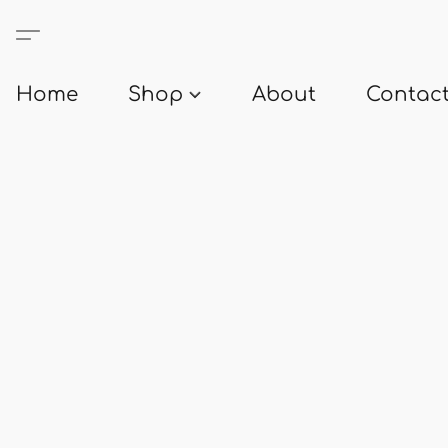
Home
Shop
About
Contact