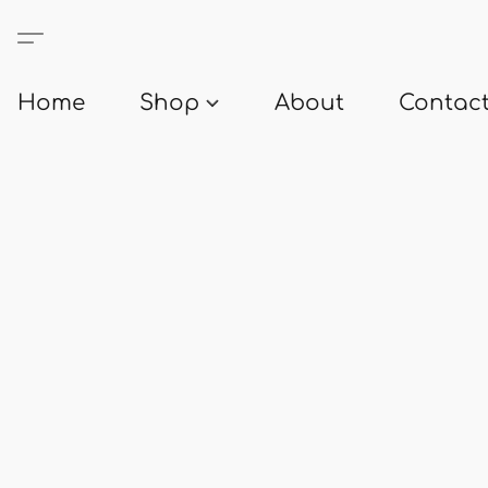
Home
Shop
About
Contact