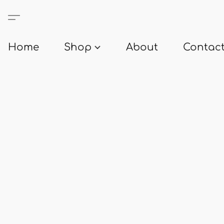
Home
Shop
About
Contact