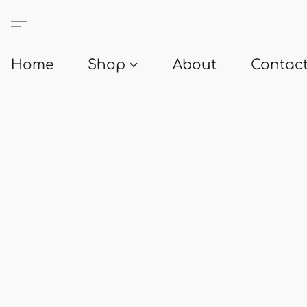
Home
Shop
About
Contact