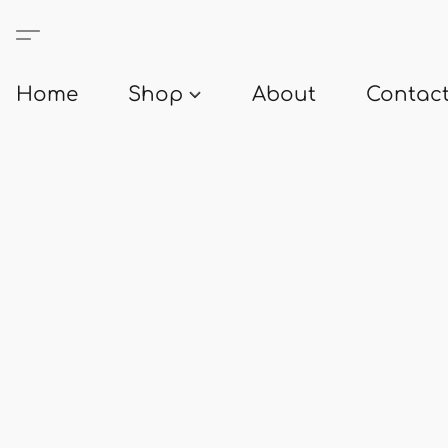
Home
Shop
About
Contact