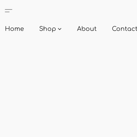
Home
Shop
About
Contact