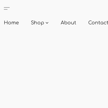
Home
Shop
About
Contact