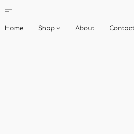
Home
Shop
About
Contact