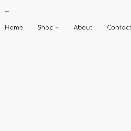
Home
Shop
About
Contact