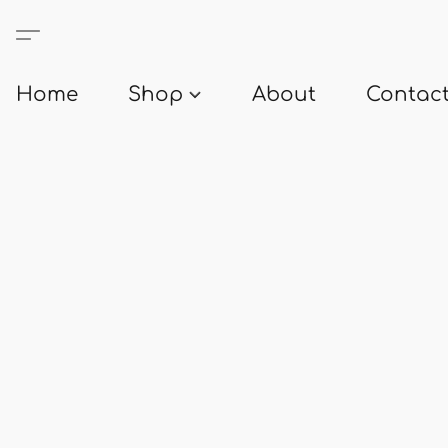
Home
Shop
About
Contact