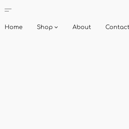
Home
Shop
About
Contact